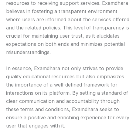
resources to receiving support services. Examdhara
believes in fostering a transparent environment
where users are informed about the services offered
and the related policies. This level of transparency is
crucial for maintaining user trust, as it elucidates
expectations on both ends and minimizes potential
misunderstandings.
In essence, Examdhara not only strives to provide
quality educational resources but also emphasizes
the importance of a well-defined framework for
interactions on its platform. By setting a standard of
clear communication and accountability through
these terms and conditions, Examdhara seeks to
ensure a positive and enriching experience for every
user that engages with it.