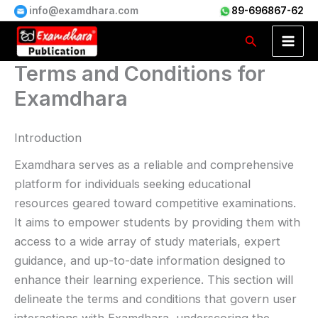
Skip
info@examdhara.com
89-696867-62
to
Search
content
Terms and Conditions for
Examdhara
Introduction
Examdhara serves as a reliable and comprehensive
platform for individuals seeking educational
resources geared toward competitive examinations.
It aims to empower students by providing them with
access to a wide array of study materials, expert
guidance, and up-to-date information designed to
enhance their learning experience. This section will
delineate the terms and conditions that govern user