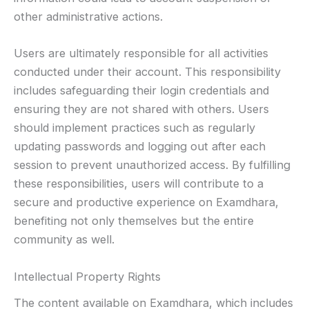
other administrative actions.
Users are ultimately responsible for all activities
conducted under their account. This responsibility
includes safeguarding their login credentials and
ensuring they are not shared with others. Users
should implement practices such as regularly
updating passwords and logging out after each
session to prevent unauthorized access. By fulfilling
these responsibilities, users will contribute to a
secure and productive experience on Examdhara,
benefiting not only themselves but the entire
community as well.
Intellectual Property Rights
The content available on Examdhara, which includes