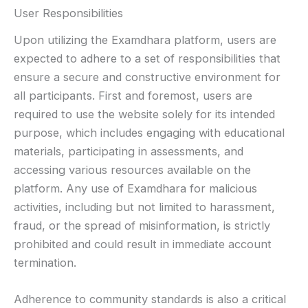
User Responsibilities
Upon utilizing the Examdhara platform, users are
expected to adhere to a set of responsibilities that
ensure a secure and constructive environment for
all participants. First and foremost, users are
required to use the website solely for its intended
purpose, which includes engaging with educational
materials, participating in assessments, and
accessing various resources available on the
platform. Any use of Examdhara for malicious
activities, including but not limited to harassment,
fraud, or the spread of misinformation, is strictly
prohibited and could result in immediate account
termination.
Adherence to community standards is also a critical