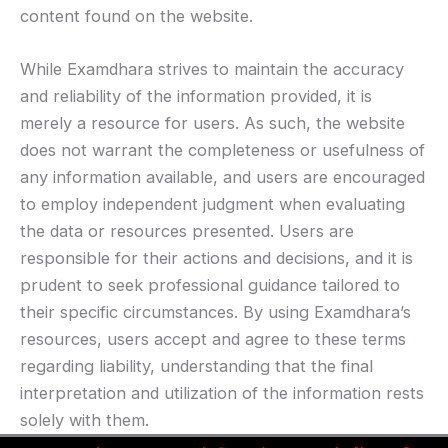
content found on the website.
While Examdhara strives to maintain the accuracy
and reliability of the information provided, it is
merely a resource for users. As such, the website
does not warrant the completeness or usefulness of
any information available, and users are encouraged
to employ independent judgment when evaluating
the data or resources presented. Users are
responsible for their actions and decisions, and it is
prudent to seek professional guidance tailored to
their specific circumstances. By using Examdhara’s
resources, users accept and agree to these terms
regarding liability, understanding that the final
interpretation and utilization of the information rests
solely with them.