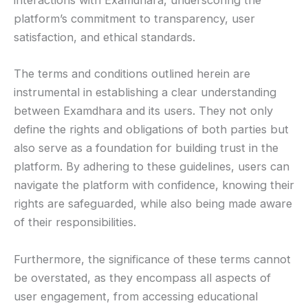
interactions with Examdhara, underscoring the
platform’s commitment to transparency, user
satisfaction, and ethical standards.
The terms and conditions outlined herein are
instrumental in establishing a clear understanding
between Examdhara and its users. They not only
define the rights and obligations of both parties but
also serve as a foundation for building trust in the
platform. By adhering to these guidelines, users can
navigate the platform with confidence, knowing their
rights are safeguarded, while also being made aware
of their responsibilities.
Furthermore, the significance of these terms cannot
be overstated, as they encompass all aspects of
user engagement, from accessing educational