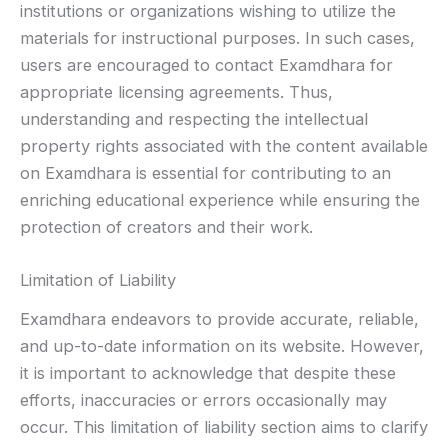
institutions or organizations wishing to utilize the
materials for instructional purposes. In such cases,
users are encouraged to contact Examdhara for
appropriate licensing agreements. Thus,
understanding and respecting the intellectual
property rights associated with the content available
on Examdhara is essential for contributing to an
enriching educational experience while ensuring the
protection of creators and their work.
Limitation of Liability
Examdhara endeavors to provide accurate, reliable,
and up-to-date information on its website. However,
it is important to acknowledge that despite these
efforts, inaccuracies or errors occasionally may
occur. This limitation of liability section aims to clarify