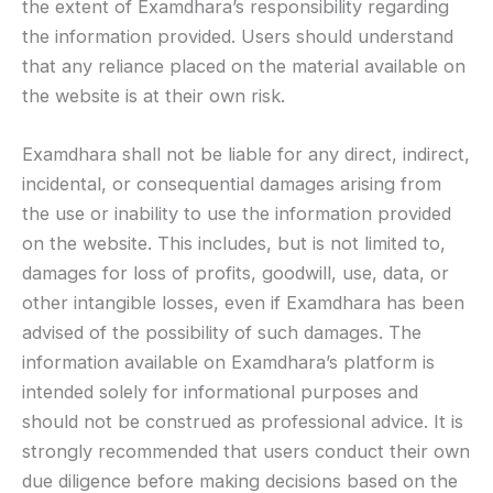
the extent of Examdhara’s responsibility regarding
the information provided. Users should understand
that any reliance placed on the material available on
the website is at their own risk.
Examdhara shall not be liable for any direct, indirect,
incidental, or consequential damages arising from
the use or inability to use the information provided
on the website. This includes, but is not limited to,
damages for loss of profits, goodwill, use, data, or
other intangible losses, even if Examdhara has been
advised of the possibility of such damages. The
information available on Examdhara’s platform is
intended solely for informational purposes and
should not be construed as professional advice. It is
strongly recommended that users conduct their own
due diligence before making decisions based on the