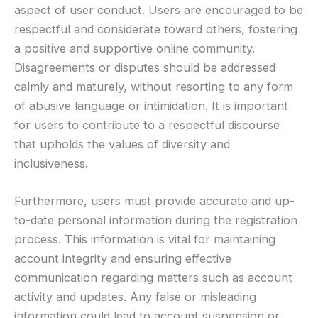
aspect of user conduct. Users are encouraged to be
respectful and considerate toward others, fostering
a positive and supportive online community.
Disagreements or disputes should be addressed
calmly and maturely, without resorting to any form
of abusive language or intimidation. It is important
for users to contribute to a respectful discourse
that upholds the values of diversity and
inclusiveness.
Furthermore, users must provide accurate and up-
to-date personal information during the registration
process. This information is vital for maintaining
account integrity and ensuring effective
communication regarding matters such as account
activity and updates. Any false or misleading
information could lead to account suspension or