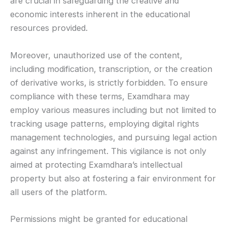
are crucial in safeguarding the creative and
economic interests inherent in the educational
resources provided.
Moreover, unauthorized use of the content,
including modification, transcription, or the creation
of derivative works, is strictly forbidden. To ensure
compliance with these terms, Examdhara may
employ various measures including but not limited to
tracking usage patterns, employing digital rights
management technologies, and pursuing legal action
against any infringement. This vigilance is not only
aimed at protecting Examdhara’s intellectual
property but also at fostering a fair environment for
all users of the platform.
Permissions might be granted for educational