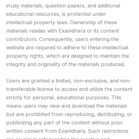
study materials, question papers, and additional
educational resources, is protected under
intellectual property laws. Ownership of these
materials resides with Examdhara or its content
contributors. Consequently, users entering the
website are required to adhere to these intellectual
property rights, which are designed to maintain the
integrity and originality of the materials produced.
Users are granted a limited, non-exclusive, and non-
transferable license to access and utilize the content
strictly for personal, educational purposes. This
means users may view and download the materials
but are prohibited from reproducing, distributing, or
publicizing any part of the content without prior
written consent from Examdhara. Such restrictions