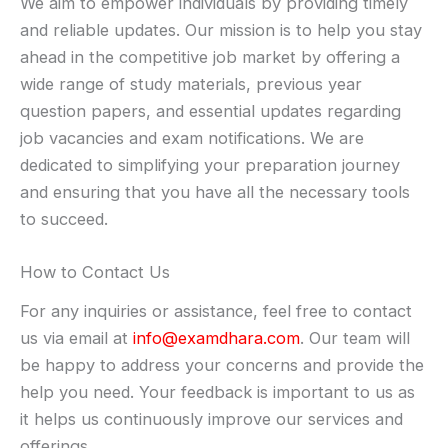
We aim to empower individuals by providing timely
and reliable updates. Our mission is to help you stay
ahead in the competitive job market by offering a
wide range of study materials, previous year
question papers, and essential updates regarding
job vacancies and exam notifications. We are
dedicated to simplifying your preparation journey
and ensuring that you have all the necessary tools
to succeed.
How to Contact Us
For any inquiries or assistance, feel free to contact
us via email at
info@examdhara.com
. Our team will
be happy to address your concerns and provide the
help you need. Your feedback is important to us as
it helps us continuously improve our services and
offerings.